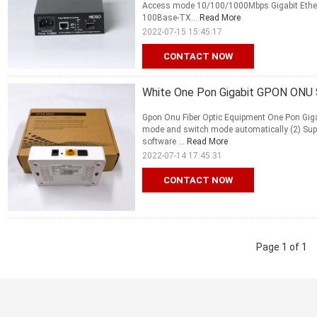
Access mode 10/100/1000Mbps Gigabit Ether
100Base-TX...
Read More
2022-07-15 15:45:17
CONTACT NOW
White One Pon Gigabit GPON ONU 
Gpon Onu Fiber Optic Equipment One Pon Giga
mode and switch mode automatically (2) Sup
software ...
Read More
2022-07-14 17:45:31
CONTACT NOW
Page 1 of 1