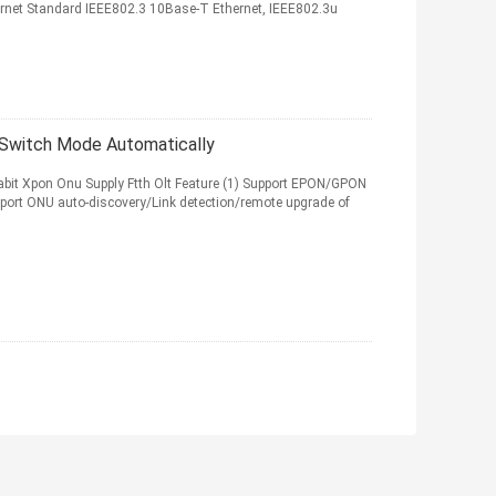
net Standard IEEE802.3 10Base-T Ethernet, IEEE802.3u
Switch Mode Automatically
bit Xpon Onu Supply Ftth Olt Feature (1) Support EPON/GPON
port ONU auto-discovery/Link detection/remote upgrade of