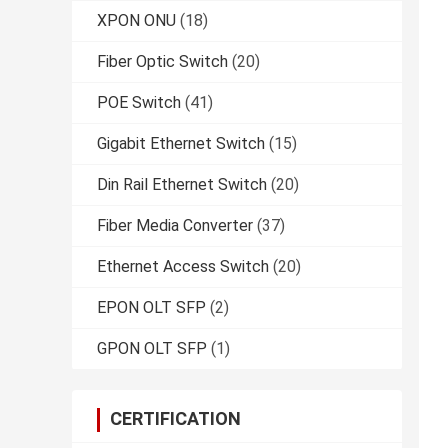
XPON ONU
(18)
Fiber Optic Switch
(20)
POE Switch
(41)
Gigabit Ethernet Switch
(15)
Din Rail Ethernet Switch
(20)
Fiber Media Converter
(37)
Ethernet Access Switch
(20)
EPON OLT SFP
(2)
GPON OLT SFP
(1)
CERTIFICATION