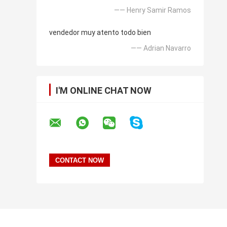
—— Henry Samir Ramos
vendedor muy atento todo bien
—— Adrian Navarro
I'M ONLINE CHAT NOW