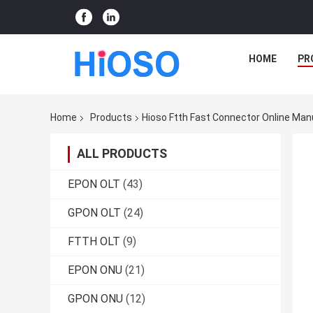
HOME
PR
Home
Products
Hioso Ftth Fast Connector Online Man
ALL PRODUCTS
EPON OLT
(43)
GPON OLT
(24)
FTTH OLT
(9)
EPON ONU
(21)
GPON ONU
(12)