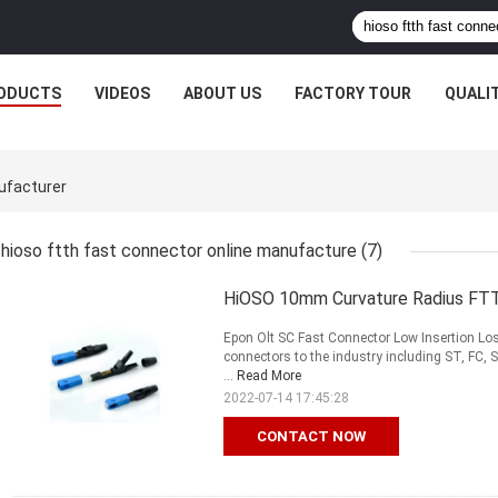
ODUCTS
VIDEOS
ABOUT US
FACTORY TOUR
QUALI
ufacturer
hioso ftth fast connector online manufacture
(7)
HiOSO 10mm Curvature Radius FTT
Epon Olt SC Fast Connector Low Insertion Los
connectors to the industry including ST, FC,
...
Read More
2022-07-14 17:45:28
CONTACT NOW