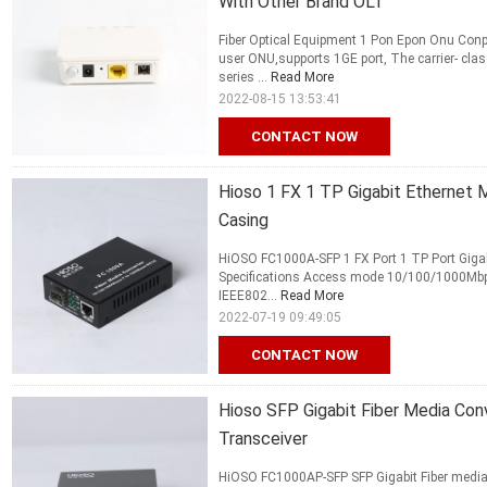
With Other Brand OLT
Fiber Optical Equipment 1 Pon Epon Onu Conp
user ONU,supports 1GE port, The carrier- cl
series ...
Read More
2022-08-15 13:53:41
CONTACT NOW
Hioso 1 FX 1 TP Gigabit Ethernet 
Casing
HiOSO FC1000A-SFP 1 FX Port 1 TP Port Gigabi
Specifications Access mode 10/100/1000Mbps
IEEE802...
Read More
2022-07-19 09:49:05
CONTACT NOW
Hioso SFP Gigabit Fiber Media Con
Transceiver
HiOSO FC1000AP-SFP SFP Gigabit Fiber media 