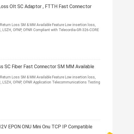
Loss Olt SC Adaptor , FTTH Fast Connector
 Return Loss SM & MM Available Feature Low insertion loss,
VC, LSZH, OFNP, OFNR Compliant with Telecordia-GR-326-CORE
oss SC Fiber Fast Connector SM MM Available
 Return Loss SM & MM Available Feature Low insertion loss,
VC, LSZH, OFNP, OFNR Application Telecommunications Testing
12V EPON ONU Mini Onu TCP IP Compatible