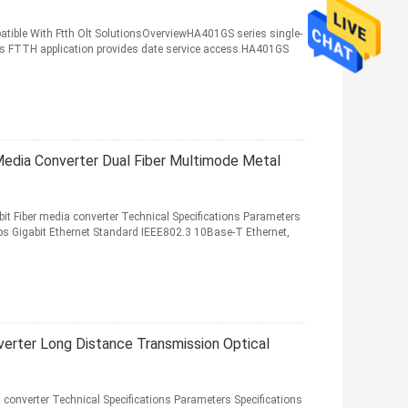
atible With Ftth Olt SolutionsOverviewHA401GS series single-
ass FTTH application provides date service access.HA401GS
Media Converter Dual Fiber Multimode Metal
t Fiber media converter Technical Specifications Parameters
 Gigabit Ethernet Standard IEEE802.3 10Base-T Ethernet,
verter Long Distance Transmission Optical
converter Technical Specifications Parameters Specifications