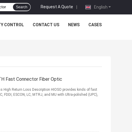
Request A Quote
|
English
Search
TY CONTROL
CONTACT US
NEWS
CASES
H Fast Connector Fiber Optic
s High Return Loss Description HIOSO provides kinds of fast
 SC, FDDI, ESCON, LC, MTRJ, and MU with Ultra-polished (UPC),