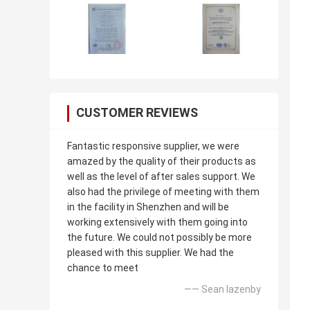
CUSTOMER REVIEWS
Fantastic responsive supplier, we were
amazed by the quality of their products as
well as the level of after sales support. We
also had the privilege of meeting with them
in the facility in Shenzhen and will be
working extensively with them going into
the future. We could not possibly be more
pleased with this supplier. We had the
chance to meet
—— Sean lazenby