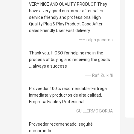
VERY NICE AND QUALITY PRODUCT They
have a very good customer after sales
service friendly and professional High
Quality Plug & Play Product Good After
sales Friendly User Fast delivery
—— ralph pacomo
Thank you. HIOSO for helping me in the
process of buying and receiving the goods
... always a success
—— Rafi Zulkifli
Proveedor 100 % recomendable! Entrega
inmediata y productos de alta calidad.
Empresa Fiable y Profesional.
—— GUILLERMO BORJA
Proveedor recomendado, seguiré
comprando.