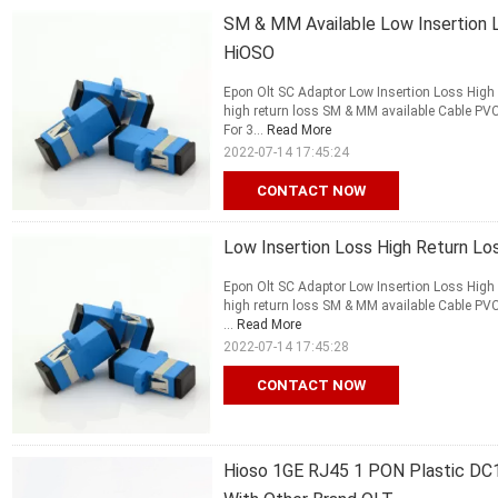
SM & MM Available Low Insertion 
HiOSO
Epon Olt SC Adaptor Low Insertion Loss High
high return loss SM & MM available Cable P
For 3...
Read More
2022-07-14 17:45:24
CONTACT NOW
Low Insertion Loss High Return L
Epon Olt SC Adaptor Low Insertion Loss High
high return loss SM & MM available Cable P
...
Read More
2022-07-14 17:45:28
CONTACT NOW
Hioso 1GE RJ45 1 PON Plastic DC