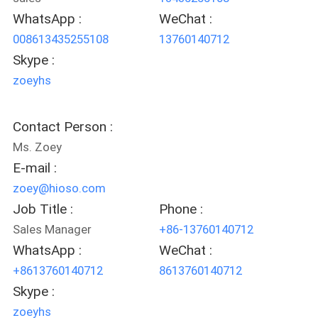
POLICY
WhatsApp :
WeChat :
008613435255108
13760140712
Skype :
zoeyhs
Contact Person :
Ms. Zoey
E-mail :
zoey@hioso.com
Job Title :
Phone :
Sales Manager
+86-13760140712
WhatsApp :
WeChat :
+8613760140712
8613760140712
Skype :
zoeyhs