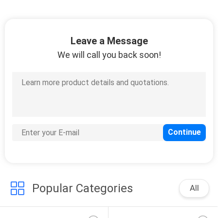
Leave a Message
We will call you back soon!
Popular Categories
All