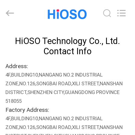
olt
epon
v
solution
Supplier.
Copyright
©
2021
HOME
-
2025
HiOSO Technology Co., Ltd.
HiOSO
Technology
Co.,
PRODUCTS
Contact Info
Ltd..
All
Rights
Reserved.
Address:
Developed
VIDEOS
by
4F,BUILDING10,NANGANG NO.2 INDUSTRIAL
ECER
ZONE,NO.126,SONGBAI ROAD,XILI STREET,NANSHAN
ABOUT
DISTRICT,SHENZHEN CITY,GUANGDONG PROVINCE
US
518055
Factory Address:
FACTORY
4F,BUILDING10,NANGANG NO.2 INDUSTRIAL
ZONE,NO.126,SONGBAI ROAD,XILI STREET,NANSHAN
TOUR