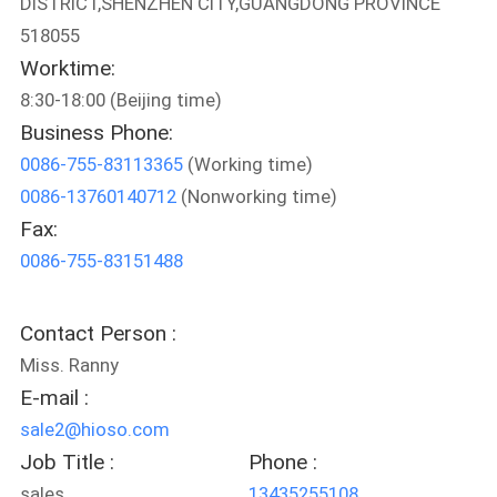
DISTRICT,SHENZHEN CITY,GUANGDONG PROVINCE
518055
QUALITY
Worktime:
CONTROL
8:30-18:00 (Beijing time)
Business Phone:
CONTACT
0086-755-83113365
(Working time)
US
0086-13760140712
(Nonworking time)
Fax:
NEWS
0086-755-83151488
CASES
Contact Person :
Miss. Ranny
E-mail :
SITEMAP
sale2@hioso.com
Job Title :
Phone :
PRIVACY
sales
13435255108