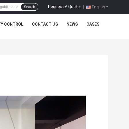
Request A Quote
|
English
Search
TY CONTROL
CONTACT US
NEWS
CASES