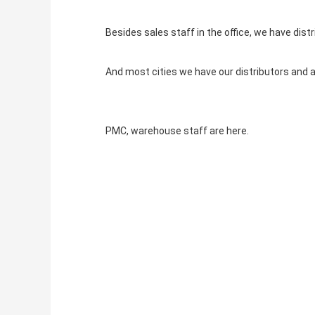
Besides sales staff in the office, we have distr
And most cities we have our distributors and 
PMC, warehouse staff are here.