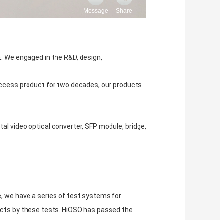
. We engaged in the R&D, design,
cess product for two decades, our products
tal video optical converter, SFP module, bridge,
e, we have a series of test systems for
ducts by these tests. HiOSO has passed the