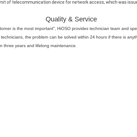
mit of telecommunication device for network access, which was issued
Quality & Service
stomer is the most important", HiOSO provides technician team and spec
technicians, the problem can be solved within 24 hours if there is any
in three years and lifelong maintenance.