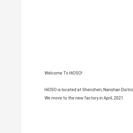
Welcome To HiOSO!
HiOSO is located at Shenzhen, Nanshan Distric
We move to the new factory in April, 2021.