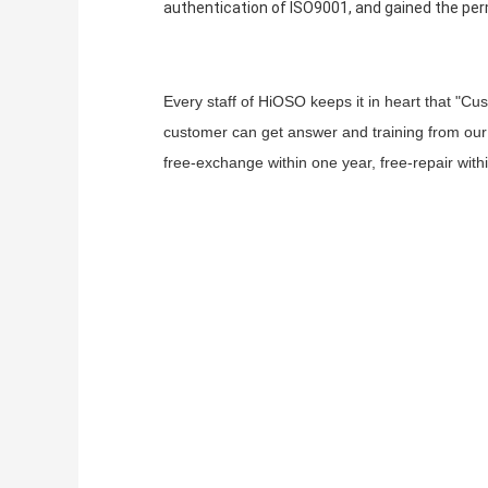
authentication of ISO9001, and gained the per
Every staff of HiOSO keeps it in heart that "Cu
customer can get answer and training from our 
free-exchange within one year, free-repair with