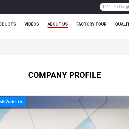
ODUCTS
VIDEOS
ABOUT US
FACTORY TOUR
QUALI
COMPANY PROFILE