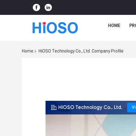
HOME
PR
Home
HiOSO Technology Co., Ltd. Company Profile