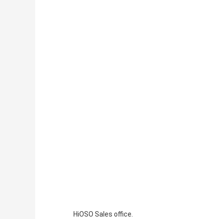
HiOSO Sales office.