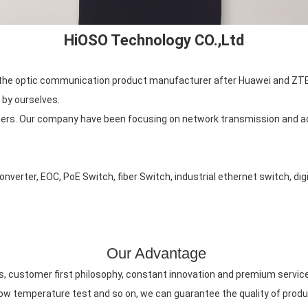
HiOSO Technology CO.,Ltd
is the optic communication product manufacturer after Huawei and ZTE
 by ourselves.
rs. Our company have been focusing on network transmission and ac
verter, EOC, PoE Switch, fiber Switch, industrial ethernet switch, digi
Our Advantage
ts, customer first philosophy, constant innovation and premium servic
 low temperature test and so on, we can guarantee the quality of pro