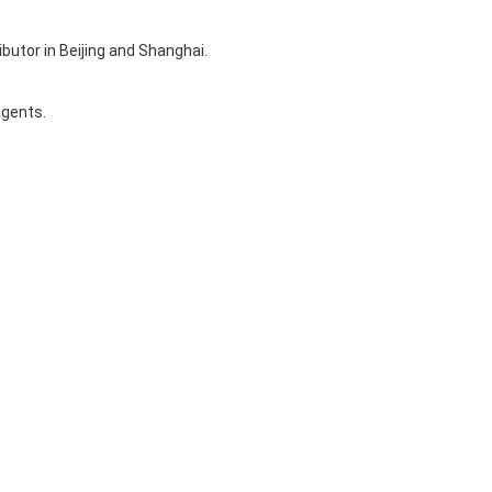
ibutor in Beijing and Shanghai.
agents.