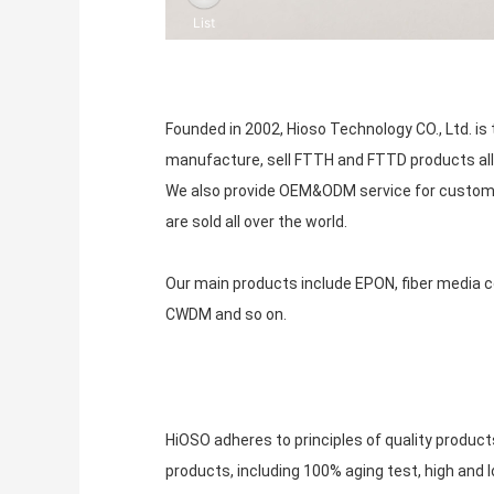
Founded in 2002, Hioso Technology CO., Ltd. 
manufacture, sell FTTH and FTTD products all
We also provide OEM&ODM service for custome
are sold all over the world.
Our main products include EPON, fiber media con
CWDM and so on.
HiOSO adheres to principles of quality produc
products, including 100% aging test, high and