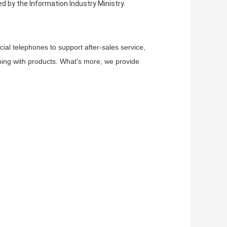
 by the Information Industry Ministry.
ial telephones to support after-sales service,
thing with products. What's more, we provide