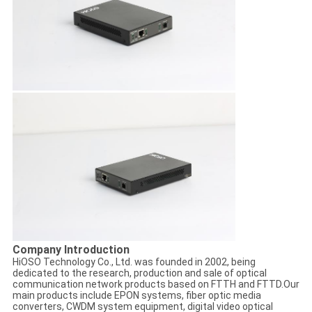
Company Introduction
HiOSO Technology Co., Ltd. was founded in 2002, being
dedicated to the research, production and sale of optical
communication network products based on FTTH and FTTD.Our
main products include EPON systems, fiber optic media
converters, CWDM system equipment, digital video optical