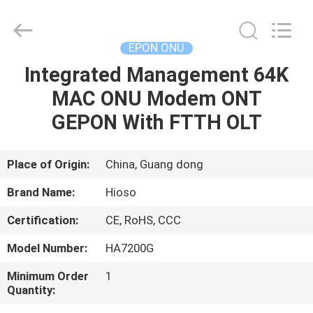
ONU
Supplier.
Copyright
©
2021
EPON ONU
-
2025
HiOSO
Integrated Management 64K
HOME
Technology
Co.,
MAC ONU Modem ONT
Ltd..
All
Rights
PRODUCTS
GEPON With FTTH OLT
Reserved.
Developed
by
ECER
VIDEOS
Place of Origin:
China, Guang dong
Brand Name:
Hioso
ABOUT
Certification:
CE, RoHS, CCC
US
Model Number:
HA7200G
FACTORY
Minimum Order
1
Quantity:
TOUR