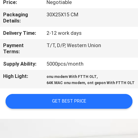
Price:
Negotiable
QUALITY
Packaging
30X25X15 CM
Details:
CONTROL
Delivery Time:
2-12 work days
CONTACT
Payment
T/T, D/P, Western Union
Terms:
US
Supply Ability:
5000pcs/month
NEWS
High Light:
,
onu modem With FTTH OLT
,
64K MAC onu modem
ont gepon With FTTH OLT
CASES
GET BEST PRICE
SITEMAP
PRIVACY