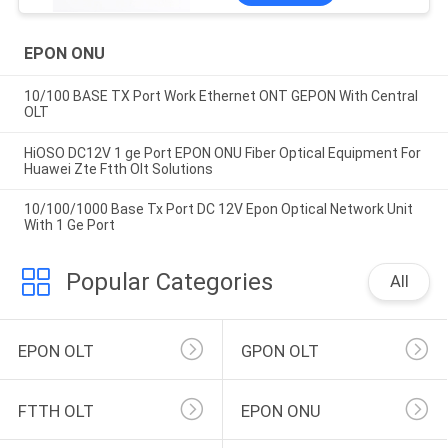
EPON ONU
10/100 BASE TX Port Work Ethernet ONT GEPON With Central
OLT
HiOSO DC12V 1 ge Port EPON ONU Fiber Optical Equipment For
Huawei Zte Ftth Olt Solutions
10/100/1000 Base Tx Port DC 12V Epon Optical Network Unit
With 1 Ge Port
Popular Categories
All
EPON OLT
GPON OLT
FTTH OLT
EPON ONU