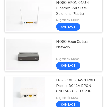
HiOSO EPON ONU 4
Ethernet Port Ftth
Solutions Plastic
Functional ONT
Negotiable MOQ:1
Compatible
CONTACT
HiOSO Epon Optical
Network
Negotiable MOQ:1
CONTACT
Hioso 1GE RJ45 1 PON
Plastic DC12V EPON
ONU Mini Onu TCP IP
Compatible With Other
Negotiable MOQ:1
Brand OLT
CONTACT