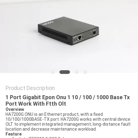
POLICY
Product Description
1 Port Gigabit Epon Onu 1 10 / 100 / 1000 Base Tx
Port Work With Ftth Olt
Overview
HA7200G ONU is an Ethernet product, with a fixed
10/100/1000BASE-TX port. HA7200G works with central device
OLT to implement integrated management, long-distance fault
location and decrease maintenance workload.
Feature