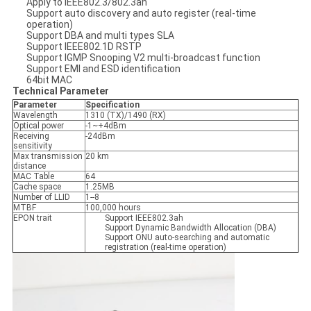
Apply to IEEE802.3/802.3ah
Support auto discovery and auto register (real-time
operation)
Support DBA and multi types SLA
Support IEEE802.1D RSTP
Support IGMP Snooping V2 multi-broadcast function
Support EMI and ESD identification
64bit MAC
Technical Parameter
Parameter
Specification
Wavelength
1310 (TX)/1490 (RX)
Optical power
-1~+4dBm
Receiving
-24dBm
sensitivity
Max transmission
20 km
distance
MAC Table
64
Cache space
1.25MB
Number of LLID
1--8
MTBF
100,000 hours
EPON trait
Support IEEE802.3ah
Support Dynamic Bandwidth Allocation (DBA)
Support ONU auto-searching and automatic
registration (real-time operation)