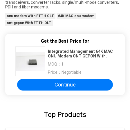
transceivers, converter racks, single/multi-mode converters,
PDH and fiber modems.
onu modem With FTTH OLT
64K MAC onu modem
ont gepon With FTTH OLT
Get the Best Price for
Integrated Management 64K MAC
ONU Modem ONT GEPON With
FTTH OLT
MOQ：
1
Price：
Negotiable
Continue
Top Products