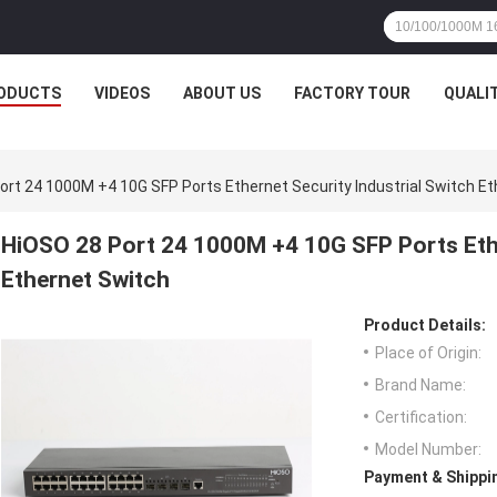
ODUCTS
VIDEOS
ABOUT US
FACTORY TOUR
QUALI
ort 24 1000M +4 10G SFP Ports Ethernet Security Industrial Switch E
HiOSO 28 Port 24 1000M +4 10G SFP Ports Ethe
Ethernet Switch
Product Details:
Place of Origin:
Brand Name:
Certification:
Model Number:
Payment & Shippi