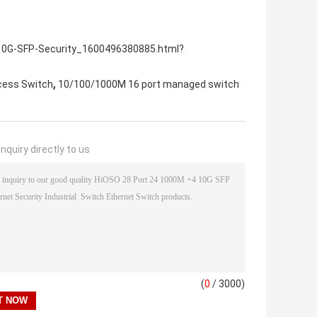
-10G-SFP-Security_1600496380885.html?
,
cess Switch
10/100/1000M 16 port managed switch
nquiry directly to us
(
0
/ 3000)