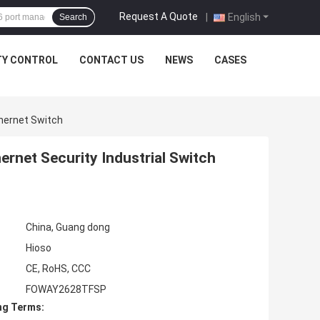
Request A Quote
|
English
Search
TY CONTROL
CONTACT US
NEWS
CASES
thernet Switch
rnet Security Industrial Switch
China, Guang dong
Hioso
CE, RoHS, CCC
FOWAY2628TFSP
ng Terms: