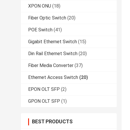
XPON ONU
(18)
Fiber Optic Switch
(20)
POE Switch
(41)
Gigabit Ethernet Switch
(15)
Din Rail Ethernet Switch
(20)
Fiber Media Converter
(37)
Ethernet Access Switch
(20)
EPON OLT SFP
(2)
GPON OLT SFP
(1)
BEST PRODUCTS