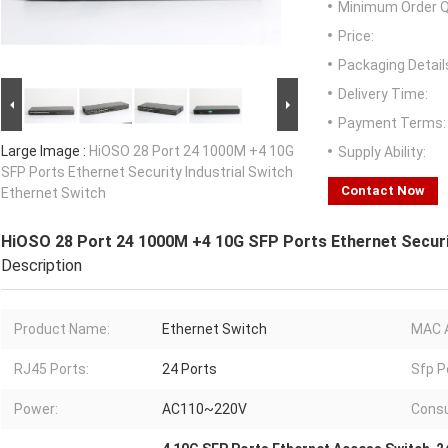
Minimum Order Q
Price:
Packaging Detail
Delivery Time:
Payment Terms:
Large Image :
HiOSO 28 Port 24 1000M +4 10G
Supply Ability:
SFP Ports Ethernet Security Industrial Switch
Contact Now
Ethernet Switch
HiOSO 28 Port 24 1000M +4 10G SFP Ports Ethernet Securit
Description
Product Name:
Ethernet Switch
MAC 
RJ45 Ports:
24 Ports
Sfp P
Power:
AC110~220V
Cons