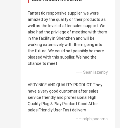
Fantastic responsive supplier, we were
amazed by the quality of their products as
well as the level of after sales support. We
also had the privilege of meeting with them
in the facility in Shenzhen and will be
working extensively with them going into
the future. We could not possibly be more
pleased with this supplier. We had the
chance to meet
—— Sean lazenby
VERY NICE AND QUALITY PRODUCT They
have a very good customer after sales
service friendly and professional High
Quality Plug & Play Product Good After
sales Friendly User Fast delivery
—— ralph pacomo