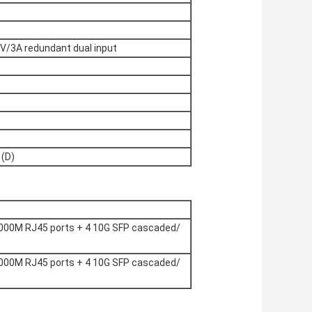
/3A redundant dual input
(D)
000M RJ45 ports + 4 10G SFP cascaded/
000M RJ45 ports + 4 10G SFP cascaded/