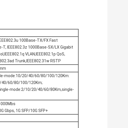
IEEE802.3u 100Base-TX/FX Fast
-T, IEEE802.3z 1000Base-SX/LX Gigabit
rol,IEEE802.1q VLAN,IEEE802.1p QoS,
E802.3ad Trunk,IEEE802.31w RSTP
0nm
gle-mode:10/20/40/60/80/100/120Km:
20/40/60/80/100/120Km;
single-mode:2/10/20/40/60/80Km,single-
/1000Mbs
10G Gbps, 1G SFP/10G SFP+