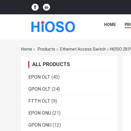
HOME
PR
Home
Products
Ethernet Access Switch
HiOSO 28 P
ALL PRODUCTS
EPON OLT
(43)
GPON OLT
(24)
FTTH OLT
(9)
EPON ONU
(21)
GPON ONU
(12)