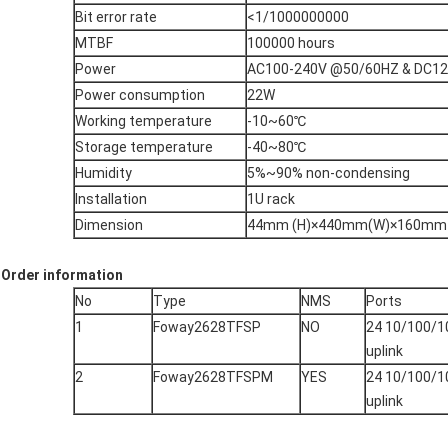
Bit error rate
<1/1000000000
MTBF
100000 hours
Power
AC100-240V @50/60HZ & DC12V
Power consumption
22W
Working temperature
-10~60℃
Storage temperature
-40~80℃
Humidity
5%~90% non-condensing
Installation
1U rack
Dimension
44mm (H)×440mm(W)×160mm 
Order information
No
Type
NMS
Ports
1
Foway2628TFSP
NO
24 10/100/1
uplink
2
Foway2628TFSPM
YES
24 10/100/1
uplink