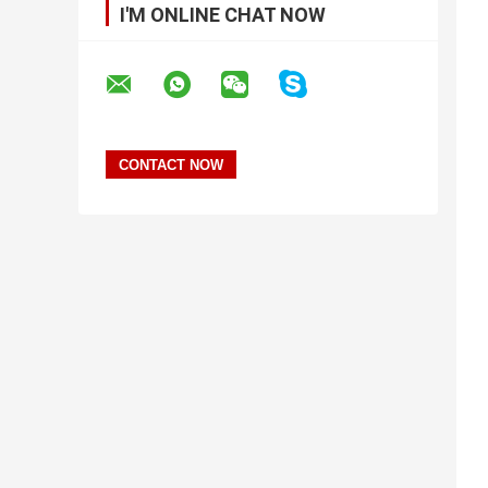
I'M ONLINE CHAT NOW