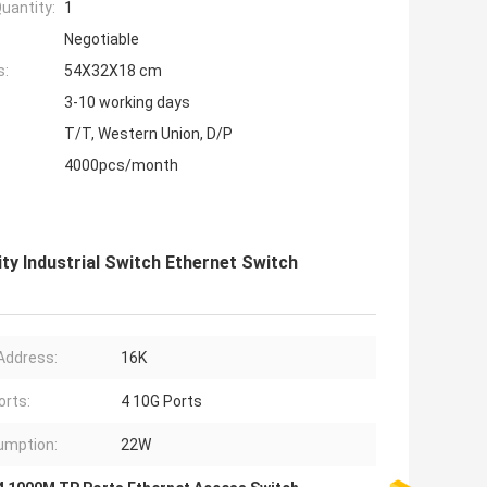
uantity:
1
Negotiable
s:
54X32X18 cm
3-10 working days
T/T, Western Union, D/P
4000pcs/month
y Industrial Switch Ethernet Switch
Address:
16K
orts:
4 10G Ports
umption:
22W