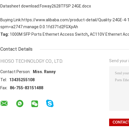
Datasheet download:
Foway2628TFSP 24GE.docx
Buying Link:
https://www.alibaba.com/product-detail/Quality-24GE-4
spm=a2747.manage.0.0.1fd371d2FGXpAh
,
Tag:
1000M SFP Ports Ethernet Access Switch
AC110V Ethernet Ac
Contact Details
HIOSO TECHNOLOGY CO., LTD.
Send your i
Contact Person:
Miss. Ranny
Tel:
13435255108
Fax:
86-755-83151488