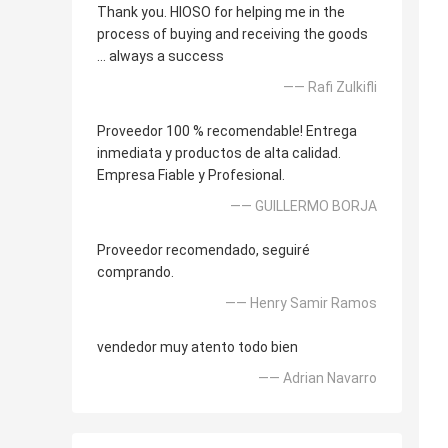
Thank you. HIOSO for helping me in the
process of buying and receiving the goods
... always a success
—— Rafi Zulkifli
Proveedor 100 % recomendable! Entrega
inmediata y productos de alta calidad.
Empresa Fiable y Profesional.
—— GUILLERMO BORJA
Proveedor recomendado, seguiré
comprando.
—— Henry Samir Ramos
vendedor muy atento todo bien
—— Adrian Navarro