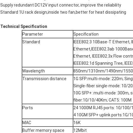
Supply redundant DC12V input connector, improve the reliability
Standard 1U rack design,inside two fan,better for heat dissipating
Technical Specification
Parameter
Specification
Standard
IEEE802.3 10Base-T Ethernet, 
Ethernet,IEEE802.3ab 1000Base
Ethernet, IEEE802.3x Flow cont
IEEE802.1d Spanning Tree, IEE
Wavelength
850nm/1310nm/1490nm/155
Transmission distance
1G SFP:multi-mode: 220m; Sin
Single-fiber single-mode: 10/
10G SFP+: multi-mode :300m, 
fiber:10/10/40Km; CAT5: 100M
Ports
24 1000M RJ45 ports: 10/100
4 10GM SFP+ uplink ports:1G/
MAC
16K
Buffer memory space
12Mbit