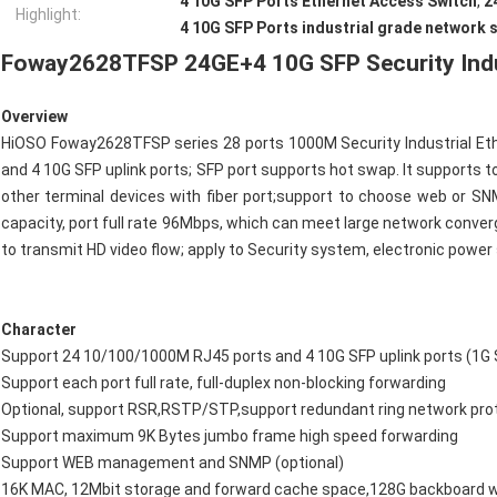
4 10G SFP Ports Ethernet Access Switch
,
2
Highlight:
4 10G SFP Ports industrial grade network 
Foway2628TFSP 24
GE
+4
10G SFP Security Indu
Overview
HiOSO Foway2628TFSP series 28 ports 1000M Security Industrial Et
and 4 10G SFP uplink ports; SFP port supports hot swap. It supports t
other terminal devices with fiber port;support to choose web o
capacity, port full rate 96Mbps, which can meet large network conv
to transmit HD video flow; apply to Security system, electronic powe
Character
Support 24 10/100/1000M RJ45 ports and 4 10G SFP uplink ports 
Support each port full rate, full-duplex non-blocking forwarding
Optional, support RSR,RSTP/STP,support redundant ring network pr
Support maximum 9K Bytes jumbo frame high speed forwarding
Support WEB management and SNMP (optional)
16K MAC, 12Mbit storage and forward cache space,128G backboard 