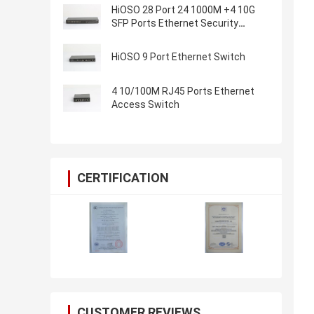
HiOSO 28 Port 24 1000M +4 10G
SFP Ports Ethernet Security
Industrial Switch Ethernet Switch
HiOSO 9 Port Ethernet Switch
4 10/100M RJ45 Ports Ethernet
Access Switch
CERTIFICATION
CUSTOMER REVIEWS