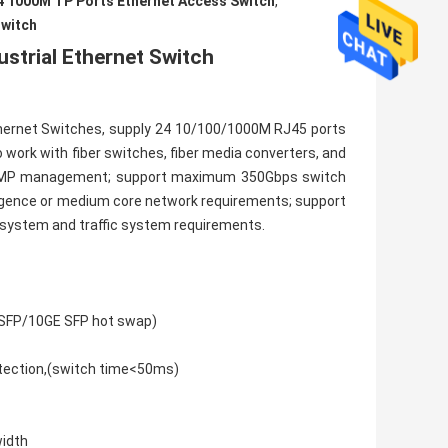
4 1000M TP Ports Ethernet Access Switch
,
switch
strial Ethernet Switch
hernet Switches, supply 24 10/100/1000M RJ45 ports
o work with fiber switches, fiber media converters, and
r SNMP management; support maximum 350Gbps switch
ergence or medium core network requirements; support
r system and traffic system requirements.
(1G SFP/10GE SFP hot swap)
otection,(switch time<50ms)
width